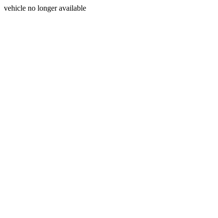
vehicle no longer available