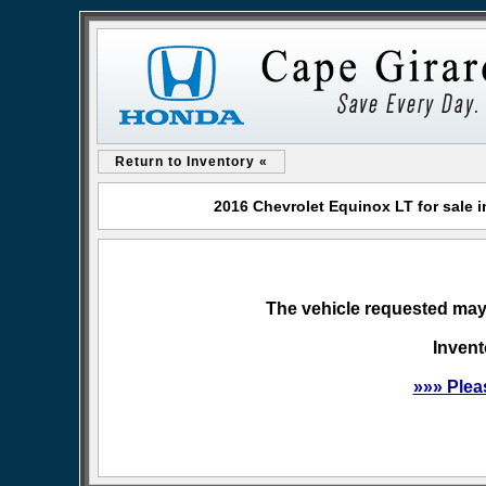
Return to Inventory «
2016 Chevrolet Equinox LT for sale
The vehicle requested may 
Invent
»»» Plea