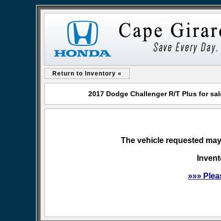
Return to Inventory «
2017 Dodge Challenger R/T Plus for sa
The vehicle requested may 
Invent
»»» Plea