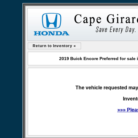
Return to Inventory «
2019 Buick Encore Preferred for sal
The vehicle requested may 
Invent
»»» Plea