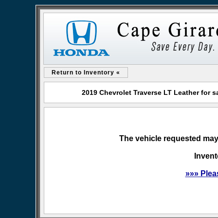
Return to Inventory «
2019 Chevrolet Traverse LT Leather for 
The vehicle requested may 
Invent
»»» Plea