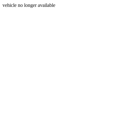
vehicle no longer available