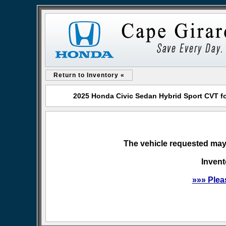
Return to Inventory «
2025 Honda Civic Sedan Hybrid Sport CVT f
The vehicle requested may 
Invent
»»» Plea